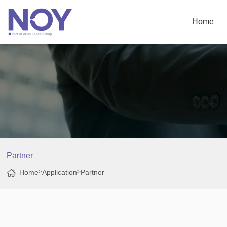
Home
Partner
Home
>
Application
>
Partner