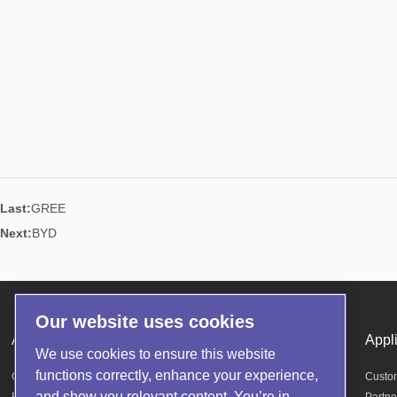
Last:
GREE
Next:
BYD
Our website uses cookies
About us
Products
Appl
We use cookies to ensure this website
functions correctly, enhance your experience,
Company Profile
Helium Mass Spectrometer Leak Detector
Custo
and show you relevant content. You’re in