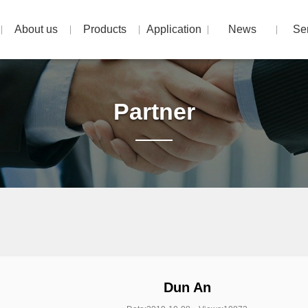
About us
Products
Application
News
Se
Partner
Dun An