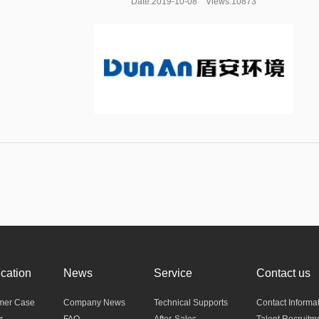
Date:2019-10-08 Views:10873
ication
News
Service
Contact us
mer Case
Company News
Technical Supports
Contact Informa