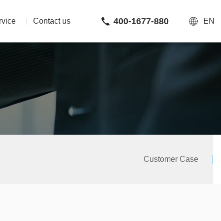
400-1677-880
rvice
Contact us
EN
Customer Case