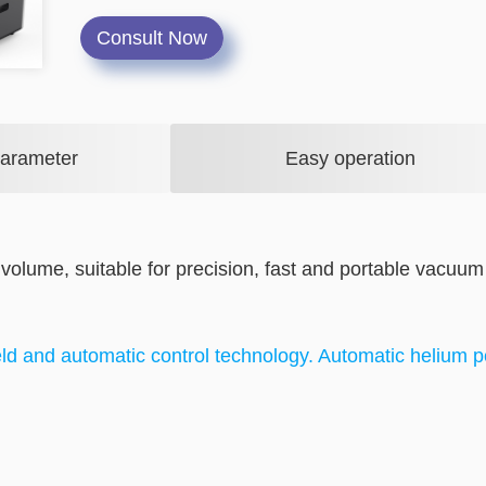
Consult Now
Parameter
Easy operation
 volume, suitable for precision, fast and portable vacuum
ld and automatic control technology. Automatic helium 