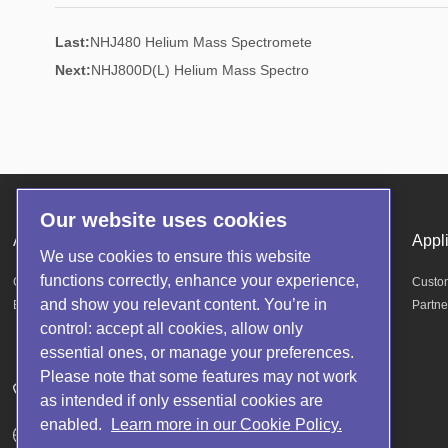
Last:
NHJ480 Helium Mass Spectromete
Next:
NHJ800D(L) Helium Mass Spectro
Our website uses cookies
About us
Products
Appl
We use cookies to ensure this website
functions correctly, enhance your experience,
Company Profile
Helium Mass Spectrometer Leak Detector
Custo
and show you relevant content. You’re in
Enterprise Honor
Fluorine oil detection equipment
Partne
control: accept all cookies, allow only
Other accessories
essential ones, or manage your preferences.
Please note that some features may not work
Telephone: 400-1677-880
as intended if only essential cookies are
enabled.
Learn more in our Cookie Policy.
Website: https://www.noytechnology.com/