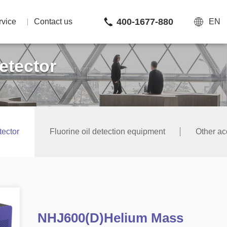
400-1677-880
rvice
Contact us
EN
etector
ector
Fluorine oil detection equipment
Other ac
NHJ600(D)Helium Mass