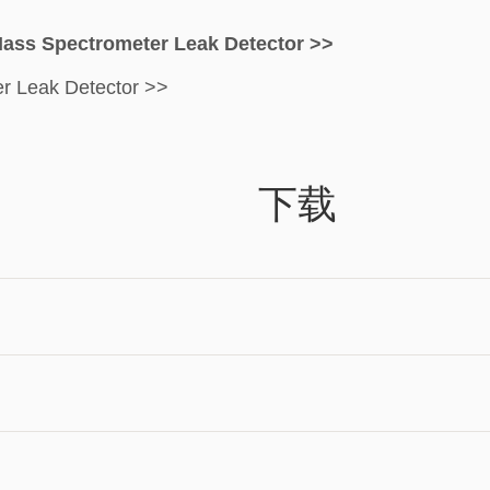
Mass Spectrometer Leak Detector >>
er Leak Detector >>
下载