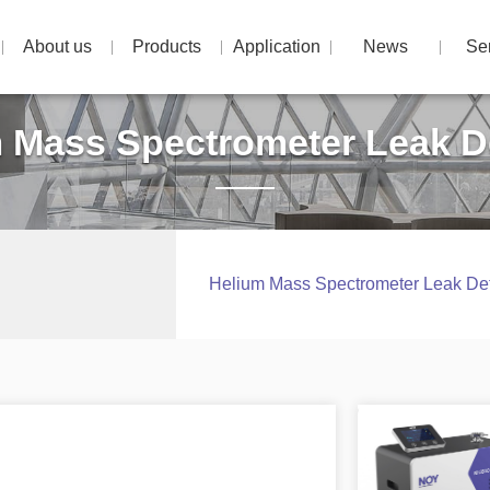
About us
Products
Application
News
Se
 Mass Spectrometer Leak D
Helium Mass Spectrometer Leak Det