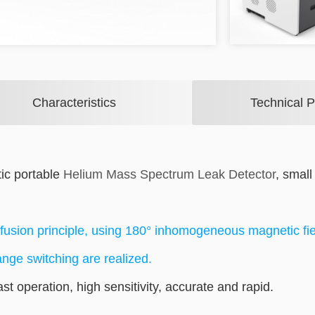
Characteristics
Technical 
ic portable
Helium Mass Spectrum Leak Detector
, small
fusion principle, using 180° inhomogeneous magnetic fie
ange switching are realized.
fast operation, high sensitivity, accurate and rapid.