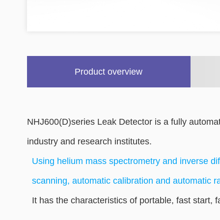
Product overview
NHJ600(D)series Leak Detector is a fully automat
industry and research institutes.
Using helium mass spectrometry and inverse dif
scanning, automatic calibration and automatic r
It has the characteristics of portable, fast start, 