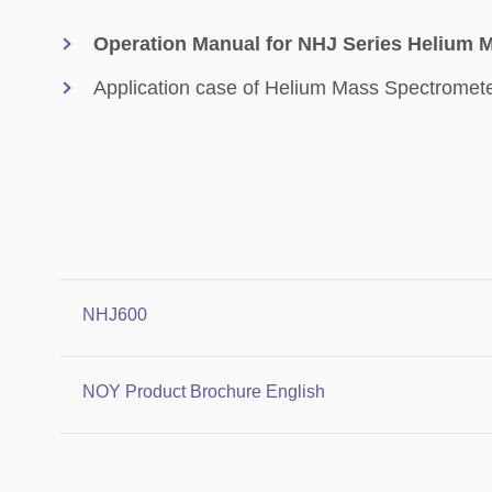
Operation Manual for NHJ Series Helium 
Application case of Helium Mass Spectromet
NHJ600
NOY Product Brochure English