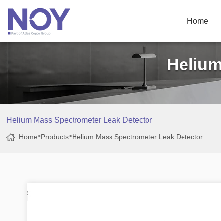
Home
Helium
Helium Mass Spectrometer Leak Detector
Home
>
Products
>
Helium Mass Spectrometer Leak Detector