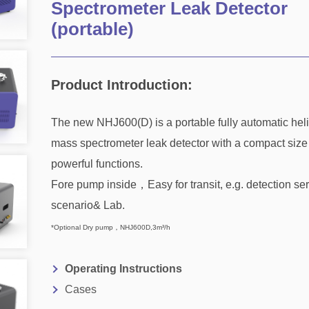
Spectrometer Leak Detector
(portable)
Product Introduction:
The new NHJ600(D) is a portable fully automatic hel
mass spectrometer leak detector with a compact size
powerful functions.
Fore pump inside，Easy for transit, e.g. detection se
scenario& Lab.
*Optional Dry pump，NHJ600D,3m³/h
Operating Instructions
Cases