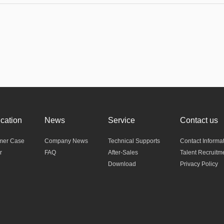
ication
News
Service
Contact us
mer Case
Company News
Technical Supports
Contact Informa
r
FAQ
After-Sales
Talent Recruitm
Download
Privacy Policy