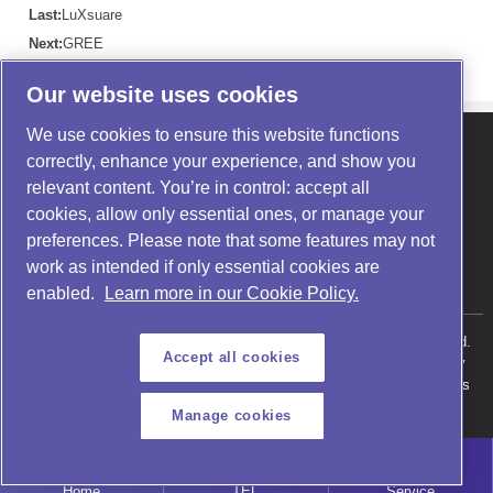
Last:
LuXsuare
Next:
GREE
Our website uses cookies
We use cookies to ensure this website functions
About us
|
Products
|
Application
correctly, enhance your experience, and show you
News
|
Service
|
Contact us
relevant content. You’re in control: accept all
Telephone: 400-1677-880
cookies, allow only essential ones, or manage your
Website: https://www.noytechnology.com/
preferences. Please note that some features may not
Address: Building 14-2, Liandong U Valley, Shushan International
work as intended if only essential cookies are
Enterprise Port, Zhenxing Road, Shushan District, Hefei City, Anhui
Province
enabled.
Learn more in our Cookie Policy.
Copyright @ 2026 Anhui NOY Technology Co., Ltd. All rights reserved.
Accept all cookies
Anhui ICP Filing No. 18007987
Public Security Network Security
Record in Anhui Province No. 34010302001915
Product: Helium Mass
Spectrometer Leak Detector
Manage cookies
Home
TEL
Service