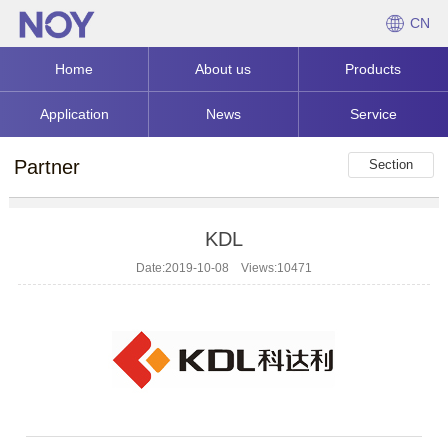
CN
Home
About us
Products
Application
News
Service
Partner
Section
KDL
Date:2019-10-08 Views:10471