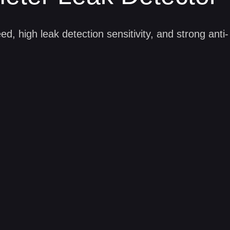
eter Leak Detector
ee, pollution-free, silent, mobile and environmenta
ed, high leak detection sensitivity, and strong anti-