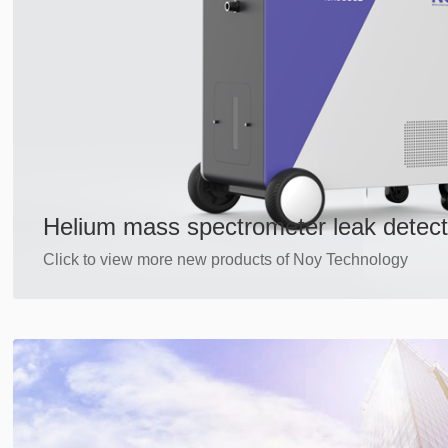
Helium mass spectrometer leak detect
Click to view more new products of Noy Technology