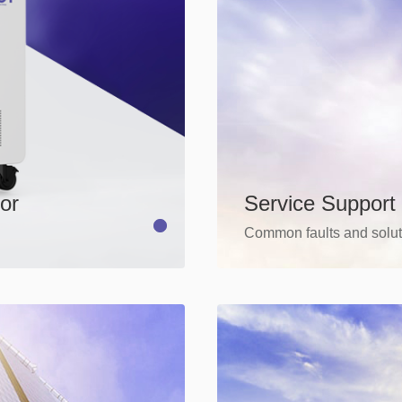
Service Support
or
Common faults and solut