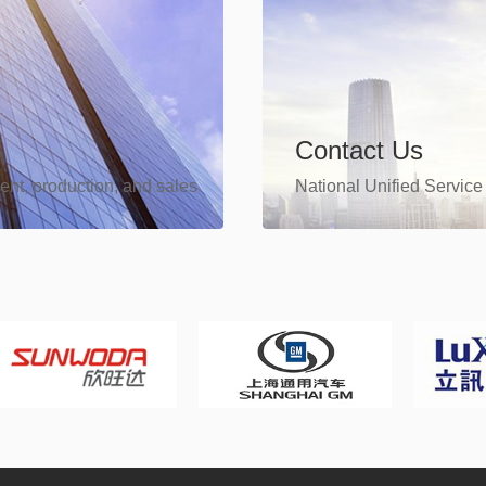
Contact Us
ent, production, and sales
National Unified Service