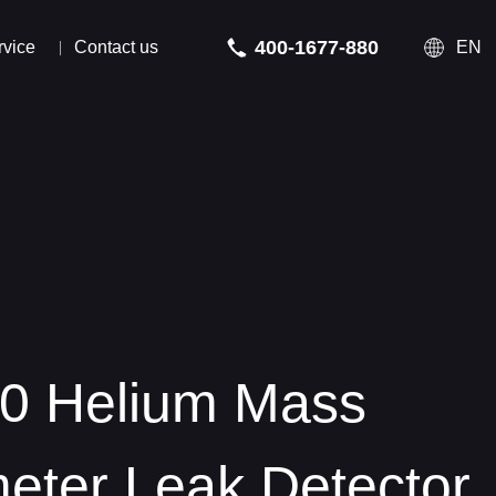
400-1677-880
rvice
Contact us
EN
 Helium Mass
 Helium Mass
eter Leak Detector