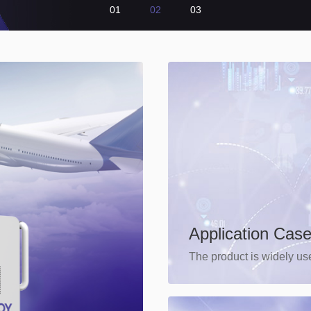
01
02
03
Application Cas
The product is widely use