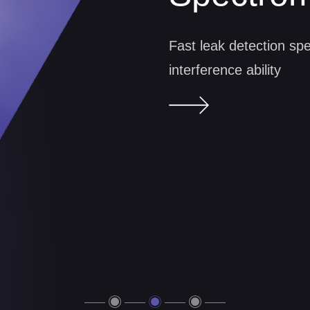
Spectrom
Dry vacuum pump, oil-fr
Fast leak detection spe
friendly
interference ability