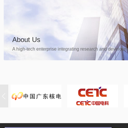
About Us
A high-tech enterprise integrating research and developm