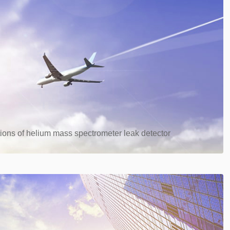
ions of helium mass spectrometer leak detector