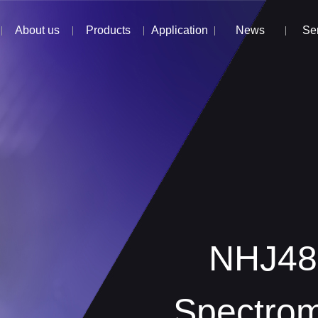
About us
Products
Application
News
Se
NHJ800D
NHJ480
Spectrom