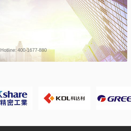
 Hotline: 400-1677-880