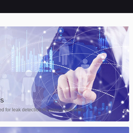
es
d for leak detection in various industries